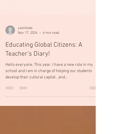
yoshitods
Nov 17, 2024
6 min read
Educating Global Citizens: A
Teacher's Diary!
Hello everyone. This year, I have a new role in my
school and I am in charge of helping our students
develop their cultural capital , and...