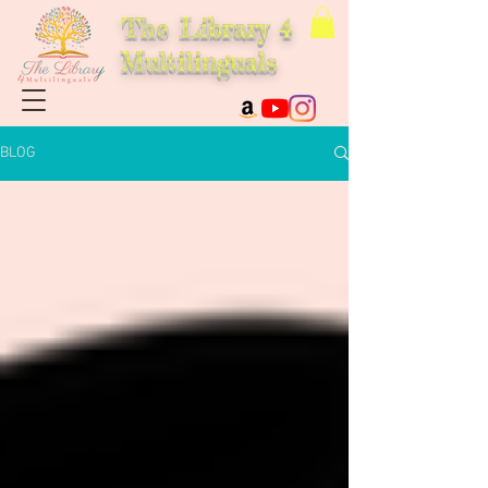
The Library 4
Multilinguals
BLOG