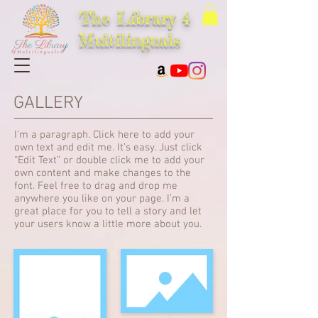
The Library 4
Multilinguals
GALLERY
I'm a paragraph. Click here to add your
own text and edit me. It’s easy. Just click
“Edit Text” or double click me to add your
own content and make changes to the
font. Feel free to drag and drop me
anywhere you like on your page. I’m a
great place for you to tell a story and let
your users know a little more about you.