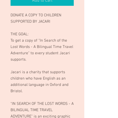
Add to Cart
DONATE A COPY TO CHILDREN
SUPPORTED BY JACARI
THE GOAL:
To get a copy of "In Search of the
Lost Words - A Bilingual Time Travel
Adventure" to every student Jacari
supports.
Jacari is a charity that supports
children who have English as an
additional language in Oxford and
Bristol.
"IN SEARCH OF THE LOST WORDS - A
BILINGUAL TIME TRAVEL
ADVENTURE" is an exciting graphic