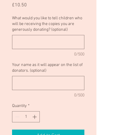
Price
£10.50
What would you like to tell children who
will be receiving the copies you are
generously donating? (optional)
0/500
Your name as it will appear on the list of
donators. (optional)
0/500
Quantity
*