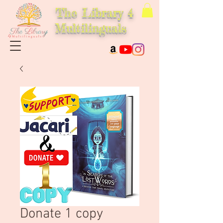
The Library 4
Multilinguals
Donate 1 copy