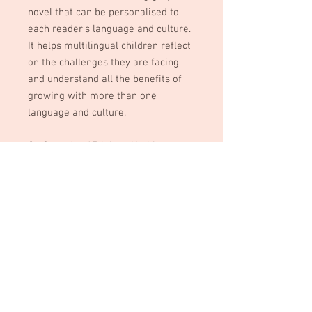
novel that can be personalised to
each reader's language and culture.
It helps multilingual children reflect
on the challenges they are facing
and understand all the benefits of
growing with more than one
language and culture.
On Saturday 17th May, Yoshito
Darmon-Shimamori (the author) will
be offering an empowering
presentation to children supported
by Jacari and their parents about
MULTILINGUAL SUPERPOWERS, and
a TRAINING to volunteers of Jacari.
Help us give a book to every child
during this event.