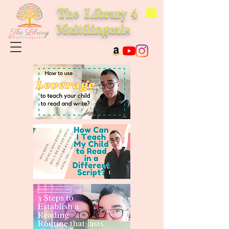
The Library 4
Multilinguals