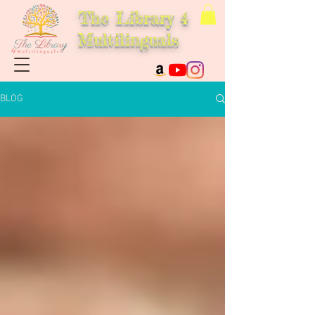
The Library 4
Multilinguals
BLOG