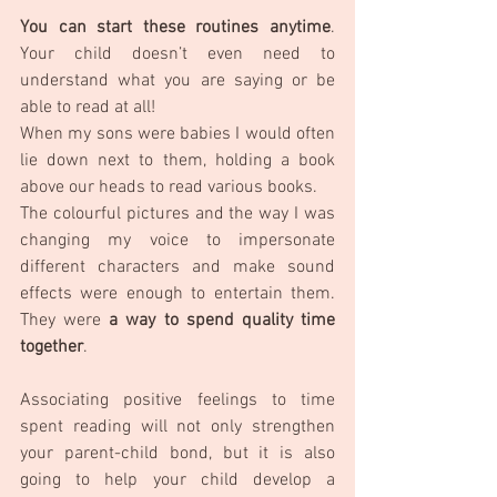
You can start these routines anytime
. 
Your child doesn’t even need to 
understand what you are saying or be 
able to read at all! 
When my sons were babies I would often 
lie down next to them, holding a book 
above our heads to read various books. 
The colourful pictures and the way I was 
changing my voice to impersonate 
different characters and make sound 
effects were enough to entertain them. 
They were 
a way to spend quality time 
together
. 
Associating positive feelings to time 
spent reading will not only strengthen 
your parent-child bond, but it is also 
going to help your child develop a 