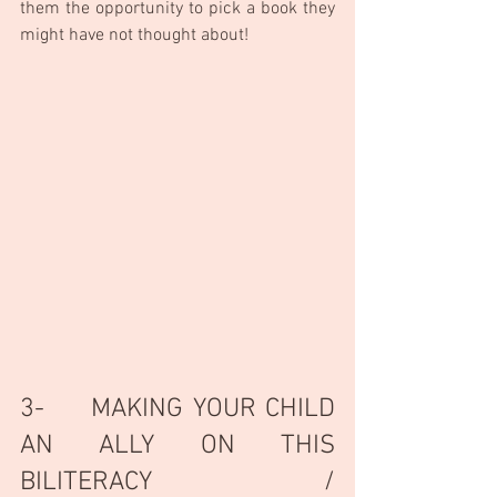
them the opportunity to pick a book they 
might have not thought about!
3-     MAKING YOUR CHILD 
AN ALLY ON THIS 
BILITERACY / 