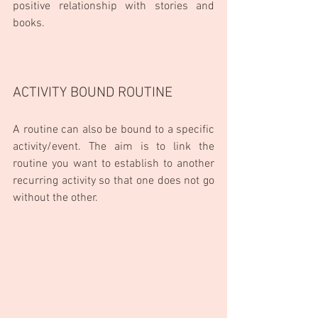
positive relationship with stories and 
books.
ACTIVITY BOUND ROUTINE
A routine can also be bound to a specific 
activity/event. The aim is to link the 
routine you want to establish to another 
recurring activity so that one does not go 
without the other.