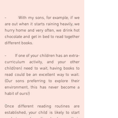
-        With my sons, for example, if we 
are out when it starts raining heavily, we 
hurry home and very often, we drink hot 
chocolate and get in bed to read together 
different books. 
-        If one of your children has an extra-
curriculum activity, and your other 
child(ren) need to wait, having books to 
read could be an excellent way to wait. 
(Our sons preferring to explore their 
environment, this has never become a 
habit of ours!)
Once different reading routines are 
established, your child is likely to start 