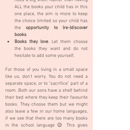
need a big shelf. Rather than having 
ALL the books your child has in this 
one place, the aim is more to keep 
the choice limited so your child has 
the 
opportunity to (re-)discover 
books
.
Books they love
. Let them choose 
the books they want and do not 
hesitate to add some yourself.
For those of you living in a small space 
like us, don't worry. You do not need a 
separate space, or to "sacrifice" part of a 
room. Both our sons have a shelf behind 
their bed where they keep their favourite 
books. They choose them but we might 
also leave a few in our home languages, 
if we see that there are too many books 
in the school language 😉 This gives 