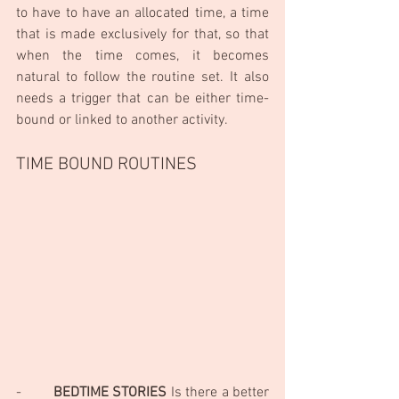
to have to have an allocated time, a time 
that is made exclusively for that, so that 
when the time comes, it becomes 
natural to follow the routine set. It also 
needs a trigger that can be either time-
bound or linked to another activity.
TIME BOUND ROUTINES 
-        
BEDTIME STORIES
 Is there a better 