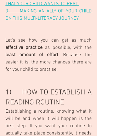
THAT YOUR CHILD WANTS TO READ
3-     MAKING AN ALLY OF YOUR CHILD 
ON THIS MULTI-LITERACY JOURNEY
Let’s see how you can get as much 
effective practice
 as possible, with the 
least amount of effort
. Because the 
easier it is, the more chances there are 
for your child to practise.
1)     HOW TO ESTABLISH A 
READING ROUTINE
Establishing a routine, knowing what it 
will be and when it will happen is the 
first step. If you want your routine to 
actually take place consistently, it needs 