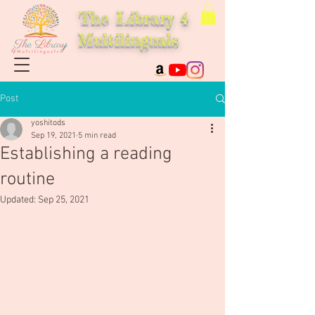
The Library 4
Multilinguals
Post
yoshitods
Sep 19, 2021
5 min read
Establishing a reading
routine
Updated:
Sep 25, 2021