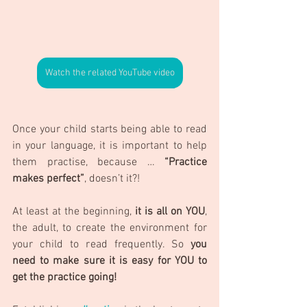
Watch the related YouTube video
Once your child starts being able to read 
in your language, it is important to help 
them practise, because … 
“Practice 
makes perfect”
, doesn’t it?!
At least at the beginning, 
it is all on YOU
, 
the adult, to create the environment for 
your child to read frequently. So 
you 
need to make sure it is easy for YOU to 
get the practice going!