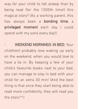
way for your child to fall asleep than by 
being read (for the 1000th time!) this 
magical story? (As a working parent, this 
has always been a 
bonding time
, a 
privileged moment 
each day I could 
spend with my sons every day!)
-        
WEEKEND MORNINGS IN BED:
 Your 
child(ren) probably love waking up early 
on the weekend, when you would love to 
have a lie in. By keeping a few of your 
child’s favourite books next to your bed, 
you can manage to stay in bed with your 
child for an extra 30 min! (And the best 
thing is that once they start being able to 
read more confidently, they will read you 
the story^^)