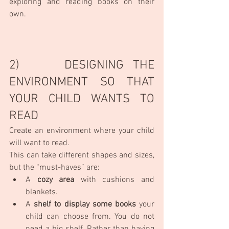
exploring and reading books on their 
own.
2)     DESIGNING THE 
ENVIRONMENT SO THAT 
YOUR CHILD WANTS TO 
READ
Create an environment where your child 
will want to read.
This can take different shapes and sizes, 
but the “must-haves” are:
A 
cozy area
 with cushions and 
blankets.
A 
shelf to display some books
 your 
child can choose from. You do not 