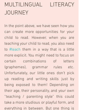
MULTILINGUAL LITERACY 
JOURNEY
In the point above, we have seen how you 
can create more opportunities for your 
child to read. However, when you are 
teaching your child to read, you also need 
to 
#teach
 them in a way that is a little 
more explicit. You might need to focus on 
certain combinations of letters 
(graphemes), grammar rules etc.  
Unfortunately, our little ones don’t pick 
up reading and writing skills just by 
being exposed to them! Depending on 
their age, their personality, and your own 
“teaching / parenting style” this could 
take a more studious or playful form, and 
everything in between. But one thing is 