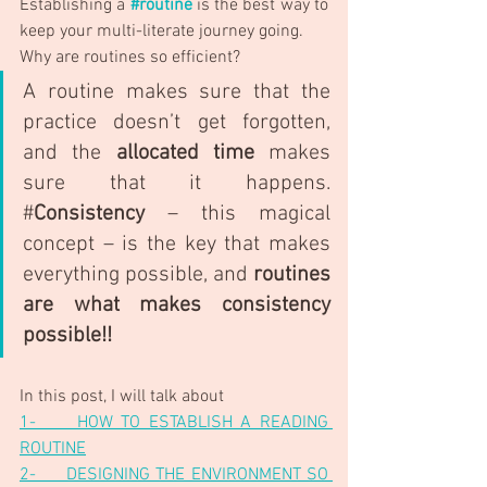
Establishing a
#routine
 is the best way to 
keep your multi-literate journey going. 
Why are routines so efficient? 
A routine makes sure that the 
practice doesn’t get forgotten, 
and the 
allocated time
 makes 
sure that it happens. 
#
Consistency
 – this magical 
concept – is the key that makes 
everything possible, and 
routines 
are what makes consistency 
possible!!
In this post, I will talk about
1-     HOW TO ESTABLISH A READING 
ROUTINE
2-     DESIGNING THE ENVIRONMENT SO 